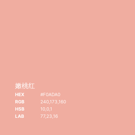
嫩桃红
嫩桃红
COPYRIGHT
©
2026
迈像网络
• 版权所有 |
沪ICP备19021174号-1
|
沪
HEX
#F0ADA0
B2-20221113
RGB
240,173,160
HSB
10,0,1
LAB
77,23,16